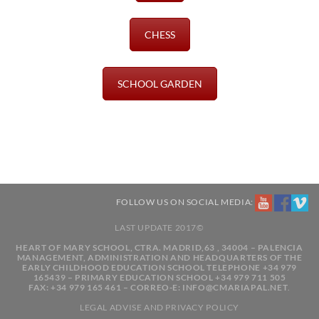
CHESS
SCHOOL GARDEN
FOLLOW US ON SOCIAL MEDIA:
LAST UPDATE 2017©
HEART OF MARY SCHOOL, CTRA. MADRID,63 , 34004 – PALENCIA
MANAGEMENT, ADMINISTRATION AND HEADQUARTERS OF THE
EARLY CHILDHOOD EDUCATION SCHOOL TELEPHONE +34 979
165439 – PRIMARY EDUCATION SCHOOL +34 979 711 505
FAX: +34 979 165 461 – CORREO-E: INFO@CMARIAPAL.NET
.
LEGAL ADVISE
AND
PRIVACY POLICY