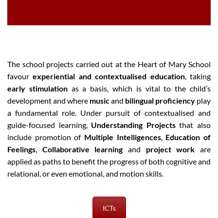
The school projects carried out at the Heart of Mary School
favour
experiential and contextualised education
, taking
early stimulation
as a basis, which is vital to the child’s
development and where
music
and
bilingual proficiency
play
a fundamental role. Under pursuit of contextualised and
guide-focused learning,
Understanding Projects
that also
include promotion of
Multiple Intelligences
,
Education of
Feelings
,
Collaborative learning
and
project work
are
applied as paths to benefit the progress of both cognitive and
relational, or even emotional, and motion skills.
ICTs